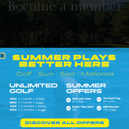
Become a member