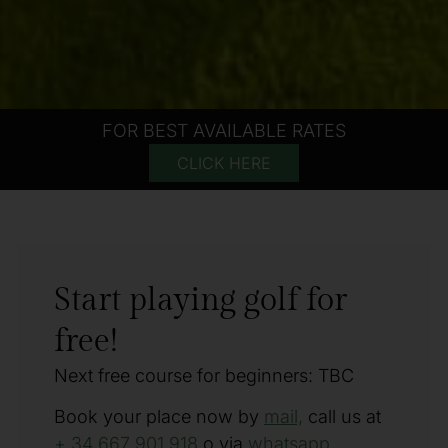
FOR BEST AVAILABLE RATES
CLICK HERE
Start playing golf for
free!
Next free course for beginners: TBC
Book your place now by
mail,
call us at
+ 34 667 901 918
o via
whatsapp