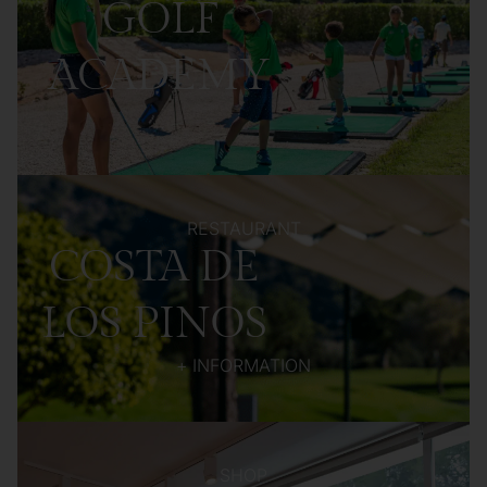
GOLF
ACADEMY
RESTAURANT
COSTA DE
LOS PINOS
+ INFORMATION
SHOP