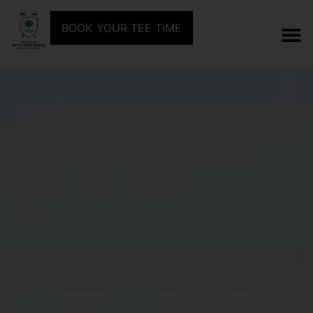
BOOK YOUR TEE TIME