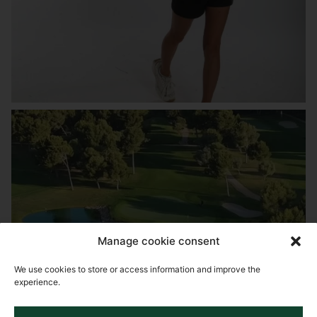
Manage cookie consent
We use cookies to store or access information and improve the
experience.