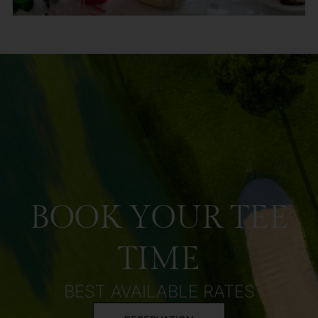
BOOK YOUR TEE
TIME
BEST AVAILABLE RATES