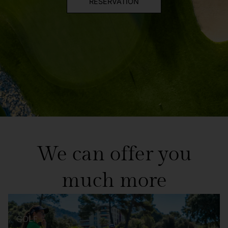
RESERVATION
We can offer you
much more
GOLF