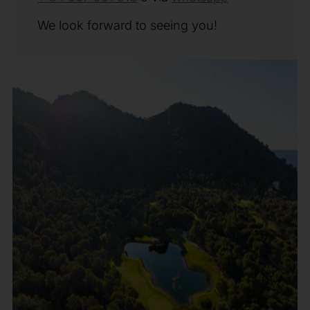
We look forward to seeing you!