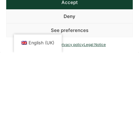
Accept
Deny
See preferences
English (UK)
Cookies policy
Privacy policy
Legal Notice