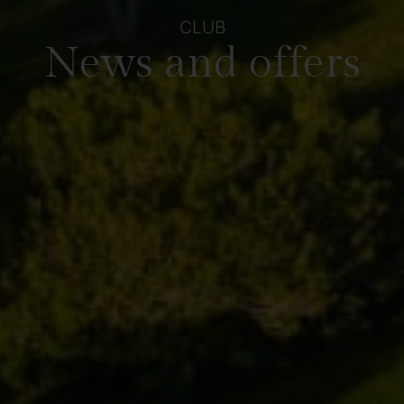
CLUB
News and offers