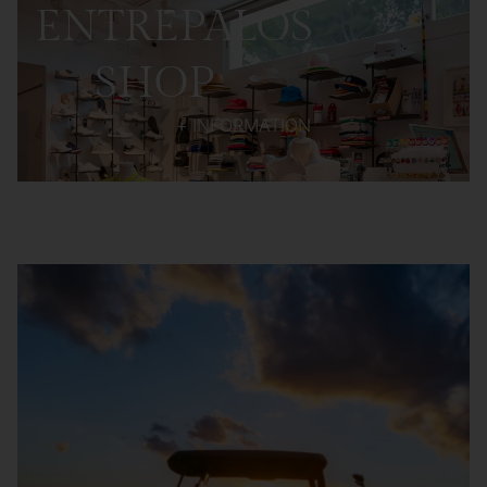
ENTREPALOS
SHOP
+ INFORMATION