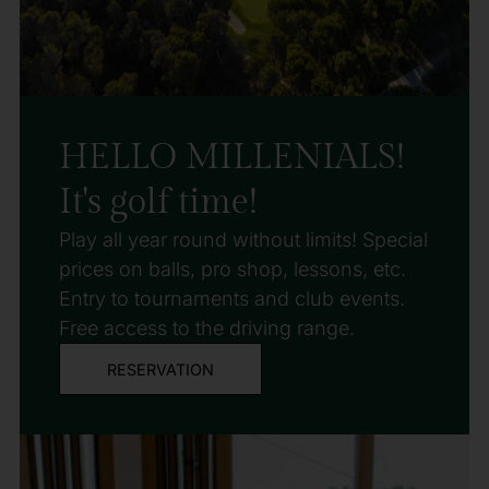
HELLO MILLENIALS!
It's golf time!
Play all year round without limits! Special
prices on balls, pro shop, lessons, etc.
Entry to tournaments and club events.
Free access to the driving range.
RESERVATION