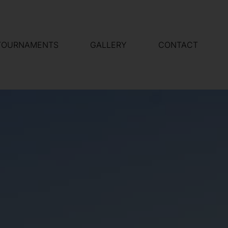
TOURNAMENTS
GALLERY
CONTACT