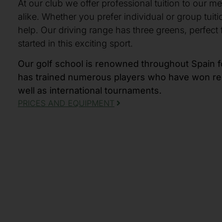
At our club we offer professional tuition to our m
alike. Whether you prefer individual or group tuiti
help. Our driving range has three greens, perfect 
started in this exciting sport.
Our golf school is renowned throughout Spain fo
has trained numerous players who have won regi
well as international tournaments.
PRICES AND EQUIPMENT