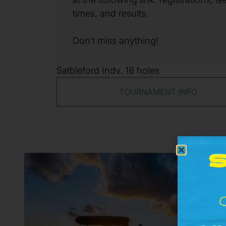
times, and results.
Don’t miss anything!
Satbleford Indv. 18 holes
TOURNAMENT INFO