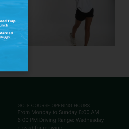
GOLF COURSE OPENING HOURS
From Monday to Sunday 8:00 AM –
6:00 PM Driving Range: Wednesday
closed for mowing.