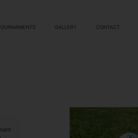
TOURNAMENTS
GALLERY
CONTACT
ament
e