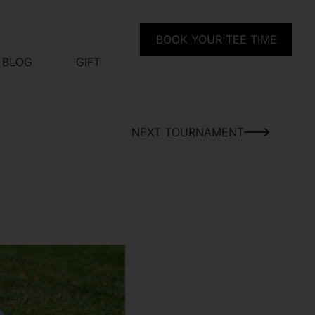
BOOK YOUR TEE TIME
BLOG
GIFT
NEXT TOURNAMENT