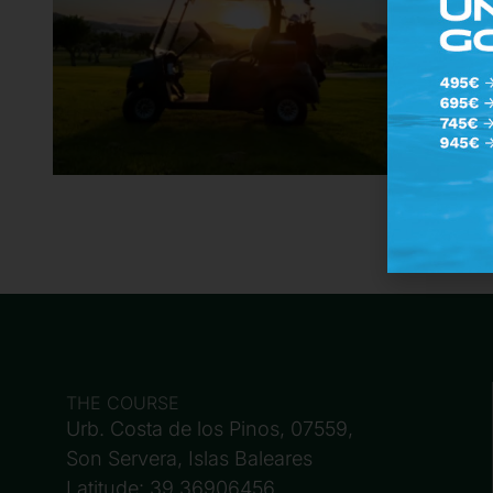
THE COURSE
Urb. Costa de los Pinos, 07559,
Son Servera, Islas Baleares
Latitude: 39.36906456