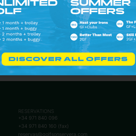
Follow on Instagram
RESERVATIONS
+34 971 840 096
+34 971 840 160 (fax)
reservas@golfsonservera.com