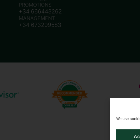
PROMOTIONS
+34 666443262
MANAGEMENT
+34 673299583
We use cookie
Ac