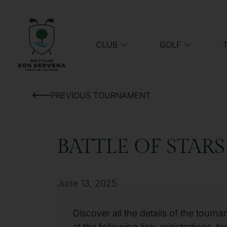
CLUB
GOLF
PREVIOUS TOURNAMENT
BATTLE OF STARS
June 13, 2025
Discover all the details of the tourn
at the following link: registrations, te