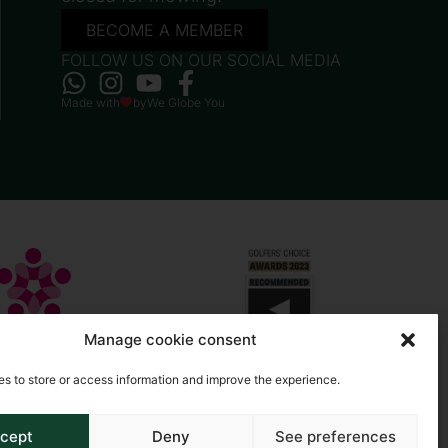
BECOME A MEMBER
FOLLOW US ON OUR SOCIAL MEDIA
Made with
by
We Globe You
Manage cookie consent
s to store or access information and improve the experience.
cept
Deny
See preferences