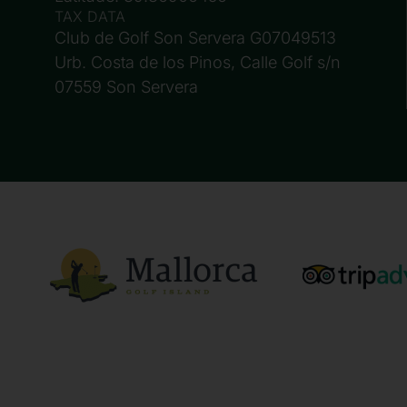
TAX DATA
Club de Golf Son Servera G07049513
Urb. Costa de los Pinos, Calle Golf s/n
07559 Son Servera