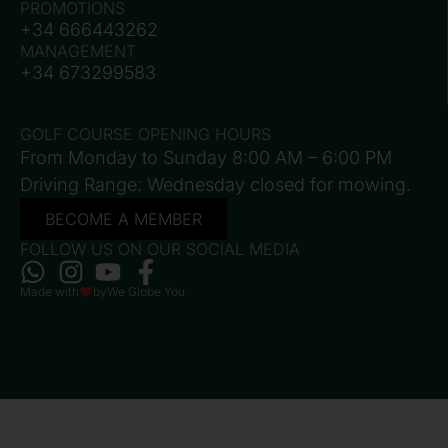
PROMOTIONS
+34 666443262
MANAGEMENT
+34 673299583
GOLF COURSE OPENING HOURS
From Monday to Sunday 8:00 AM – 6:00 PM
Driving Range: Wednesday closed for mowing.
BECOME A MEMBER
FOLLOW US ON OUR SOCIAL MEDIA
Made with
by
We Globe You