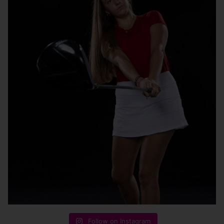
Follow on Instagram