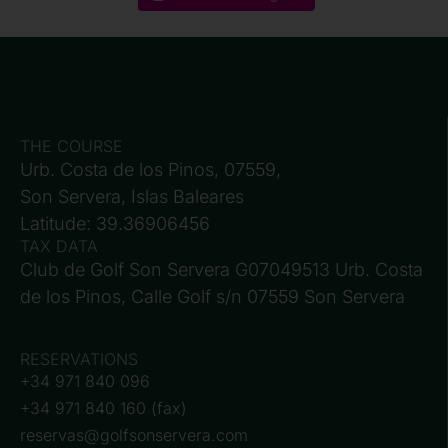
THE COURSE
Urb. Costa de los Pinos, 07559,
Son Servera, Islas Baleares
Latitude: 39.36906456
TAX DATA
Club de Golf Son Servera G07049513 Urb. Costa
de los Pinos, Calle Golf s/n 07559 Son Servera
RESERVATIONS
+34 971 840 096
+34 971 840 160 (fax)
reservas@golfsonservera.com