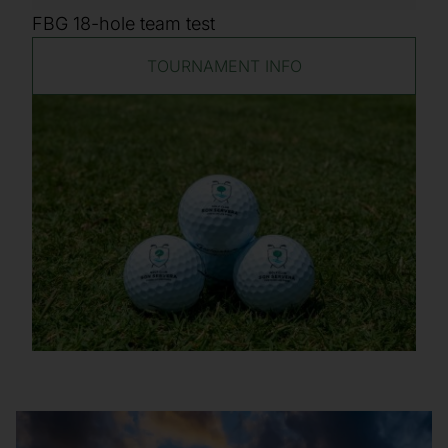
FBG 18-hole team test
TOURNAMENT INFO