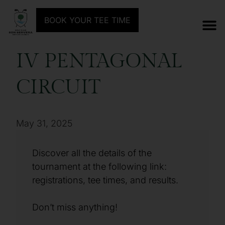
PREVIOUS TOURNAMENT
NEXT TOURNAMENT
BOOK YOUR TEE TIME
IV PENTAGONAL
CIRCUIT
May 31, 2025
Discover all the details of the
tournament at the following link:
registrations, tee times, and results.
Don’t miss anything!