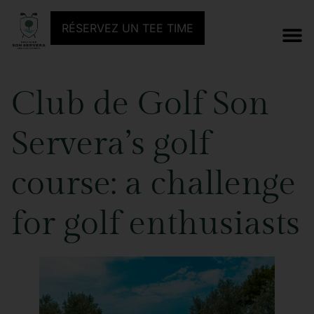
RÉSERVEZ UN TEE TIME
Club de Golf Son
Servera’s golf
course: a challenge
for golf enthusiasts