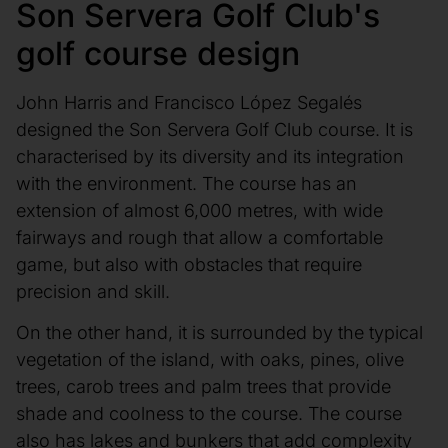
Son Servera Golf Club's
golf course design
John Harris and Francisco López Segalés
designed the Son Servera Golf Club course. It is
characterised by its diversity and its integration
with the environment. The course has an
extension of almost 6,000 metres, with wide
fairways and rough that allow a comfortable
game, but also with obstacles that require
precision and skill.
On the other hand, it is surrounded by the typical
vegetation of the island, with oaks, pines, olive
trees, carob trees and palm trees that provide
shade and coolness to the course. The course
also has lakes and bunkers that add complexity