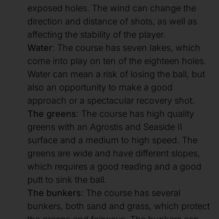
exposed holes. The wind can change the
direction and distance of shots, as well as
affecting the stability of the player.
Water
: The course has seven lakes, which
come into play on ten of the eighteen holes.
Water can mean a risk of losing the ball, but
also an opportunity to make a good
approach or a spectacular recovery shot.
The greens
: The course has high quality
greens with an Agrostis and Seaside II
surface and a medium to high speed. The
greens are wide and have different slopes,
which requires a good reading and a good
putt to sink the ball.
The bunkers
: The course has several
bunkers, both sand and grass, which protect