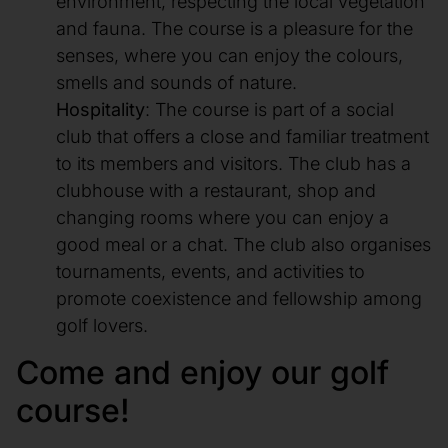
environment, respecting the local vegetation
and fauna. The course is a pleasure for the
senses, where you can enjoy the colours,
smells and sounds of nature.
Hospitality
: The course is part of a social
club that offers a close and familiar treatment
to its members and visitors. The club has a
clubhouse with a restaurant, shop and
changing rooms where you can enjoy a
good meal or a chat. The club also organises
tournaments, events, and activities to
promote coexistence and fellowship among
golf lovers.
Come and enjoy our golf
course!