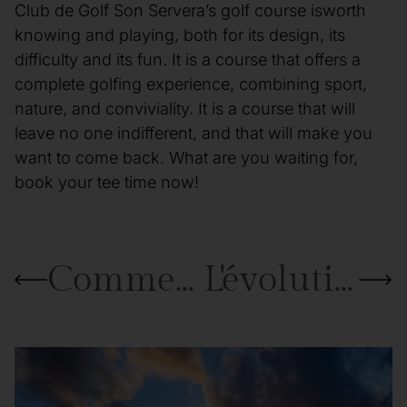
Club de Golf Son Servera’s golf course isworth
knowing and playing, both for its design, its
difficulty and its fun. It is a course that offers a
complete golfing experience, combining sport,
nature, and conviviality. It is a course that will
leave no one indifferent, and that will make you
want to come back. What are you waiting for,
book your tee time now!
Comment améliorer son putting : conseils et astuces pour maîtriser le green
L'évolution du matériel de golf : des balles en cuir aux clubs en graphite