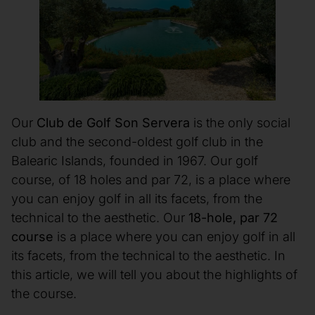
Our
Club de Golf Son Servera
is the only social
club and the second-oldest golf club in the
Balearic Islands, founded in 1967. Our golf
course, of 18 holes and par 72, is a place where
you can enjoy golf in all its facets, from the
technical to the aesthetic. Our
18-hole, par 72
course
is a place where you can enjoy golf in all
its facets, from the technical to the aesthetic. In
this article, we will tell you about the highlights of
the course.