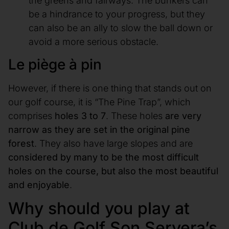
the greens and fairways. The bunkers can
be a hindrance to your progress, but they
can also be an ally to slow the ball down or
avoid a more serious obstacle.
Le piège à pin
However, if there is one thing that stands out on
our golf course, it is “The Pine Trap”, which
comprises
holes 3 to 7
. These holes
are very
narrow as they are set in the original pine
forest
. They also have large slopes and are
considered by many to be the most difficult
holes on the course, but also the most beautiful
and enjoyable
.
Why should you play at
Club de Golf Son Servera’s