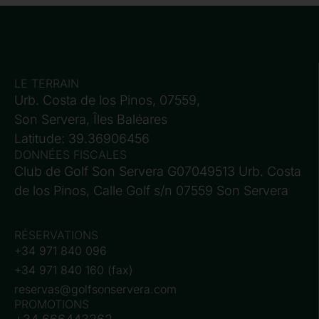
LE TERRAIN
Urb. Costa de los Pinos, 07559,
Son Servera, Îles Baléares
Latitude: 39.36906456
DONNÉES FISCALES
Club de Golf Son Servera G07049513 Urb. Costa
de los Pinos, Calle Golf s/n 07559 Son Servera
RÉSERVATIONS
+34 971 840 096
+34 971 840 160 (fax)
reservas@golfsonservera.com
PROMOTIONS