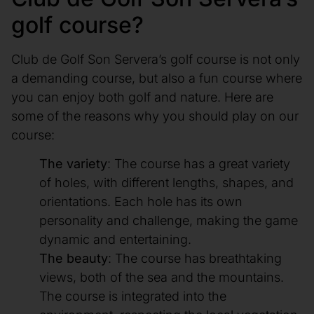
golf course?
Club de Golf Son Servera’s golf course is not only
a demanding course, but also a fun course where
you can enjoy both golf and nature. Here are
some of the reasons why you should play on our
course:
The variety
: The course has a great variety
of holes, with different lengths, shapes, and
orientations. Each hole has its own
personality and challenge, making the game
dynamic and entertaining.
The beauty
: The course has breathtaking
views, both of the sea and the mountains.
The course is integrated into the