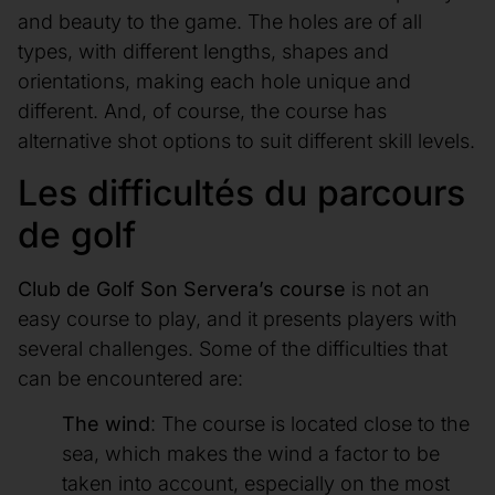
and beauty to the game. The holes are of all
types, with different lengths, shapes and
orientations, making each hole unique and
different. And, of course, the course has
alternative shot options to suit different skill levels.
Les difficultés du parcours
de golf
Club de Golf Son Servera’s course
is not an
easy course to play, and it presents players with
several challenges. Some of the difficulties that
can be encountered are:
The wind
: The course is located close to the
sea, which makes the wind a factor to be
taken into account, especially on the most