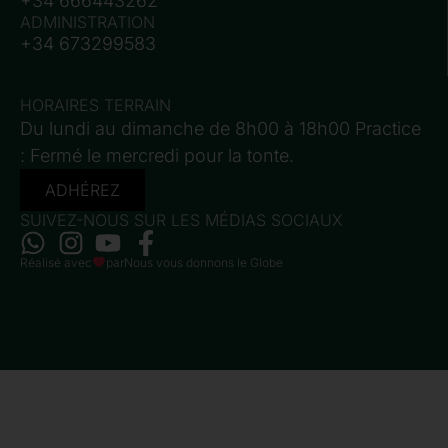
+34 666443262
ADMINISTRATION
+34 673299583
HORAIRES TERRAIN
Du lundi au dimanche de 8h00 à 18h00 Practice
: Fermé le mercredi pour la tonte.
ADHÉREZ
SUIVEZ-NOUS SUR LES MÉDIAS SOCIAUX
Réalisé avec
par
Nous vous donnons le Globe