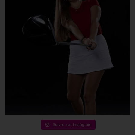
Suivre sur Instagram